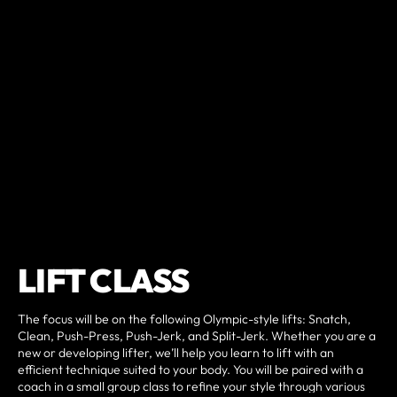
LIFT CLASS
The focus will be on the following Olympic-style lifts: Snatch,
Clean, Push-Press, Push-Jerk, and Split-Jerk. Whether you are a
new or developing lifter, we’ll help you learn to lift with an
efficient technique suited to your body. You will be paired with a
coach in a small group class to refine your style through various