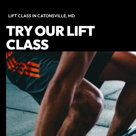
LIFT CLASS IN CATONSVILLE, MD
TRY OUR LIFT
CLASS