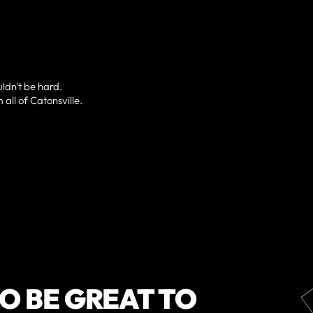
uldn't be hard.
 all of Catonsville.
O BE GREAT TO