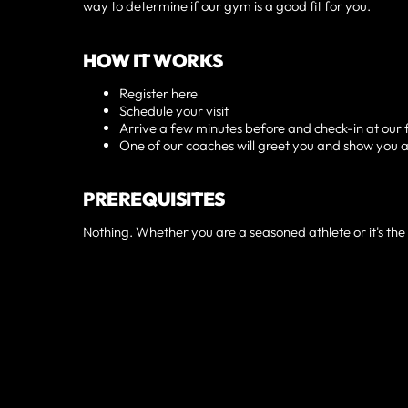
way to determine if our gym is a good fit for you.
HOW IT WORKS
Register here
Schedule your visit
Arrive a few minutes before and check-in at our 
One of our coaches will greet you and show you 
PREREQUISITES
Nothing. Whether you are a seasoned athlete or it's the f