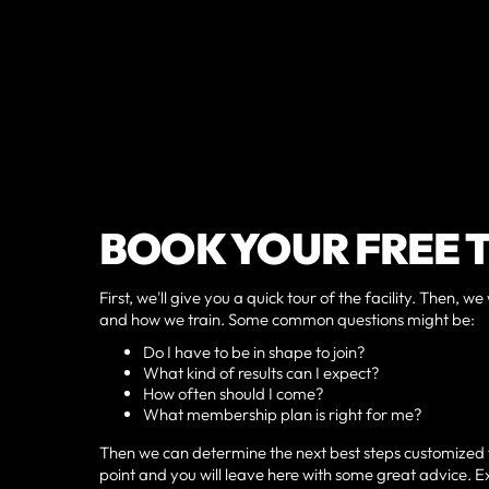
BOOK YOUR FREE 
First, we'll give you a quick tour of the facility. Then
and how we train. Some common questions might be:
Do I have to be in shape to join?
What kind of results can I expect?
How often should I come?
What membership plan is right for me?
Then we can determine the next best steps customized to 
point and you will leave here with some great advice. Exp