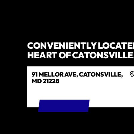
CONVENIENTLY LOCATED
HEART OF CATONSVILLE
91 MELLOR AVE, CATONSVILLE,
MD 21228
GET DIRECTIONS