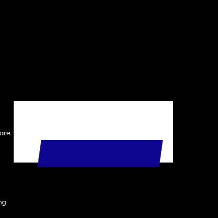
 are
START YOUR FREE TRIAL
ing
t