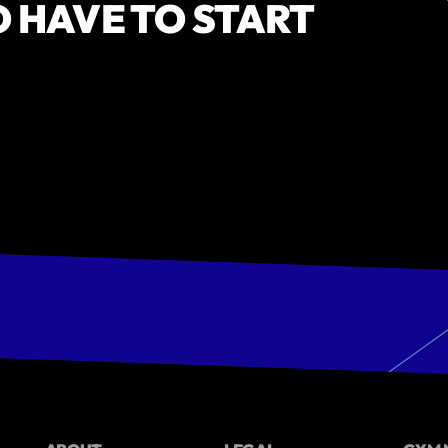
O HAVE TO START