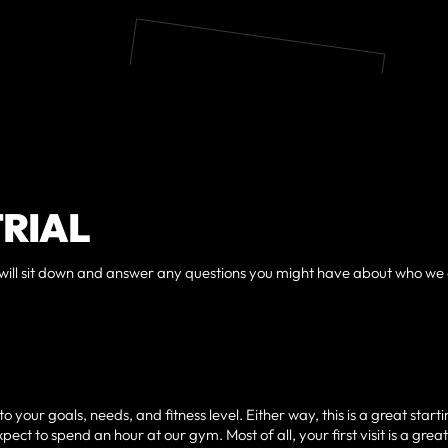
TRIAL
, we will sit down and answer any questions you might have about who we
your goals, needs, and fitness level. Either way, this is a great start
ect to spend an hour at our gym. Most of all, your first visit is a grea