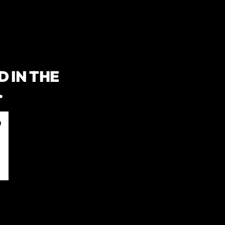
 IN THE
.