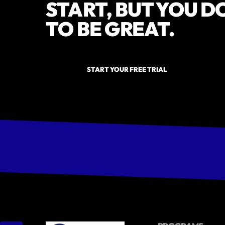
START, BUT YOU D
TO BE GREAT.
START YOUR FREE TRIAL