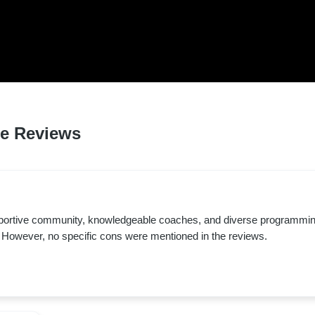
D LOVED BY HUNDREDS 
 RESIDENTS