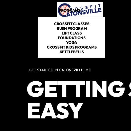
PROGRAMS
DROP IN
SCHEDULE
CROSSFIT CLASSES
RUSH PROGRAM
LIFT CLASS
FOUNDATIONS
YOGA
CROSSFIT KIDS PROGRAMS
KETTLEBELLS
GET STARTED IN CATONSVILLE, MD
GETTING 
EASY