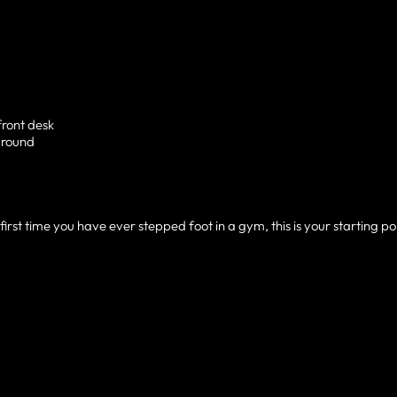
front desk
around
irst time you have ever stepped foot in a gym, this is your starting poi