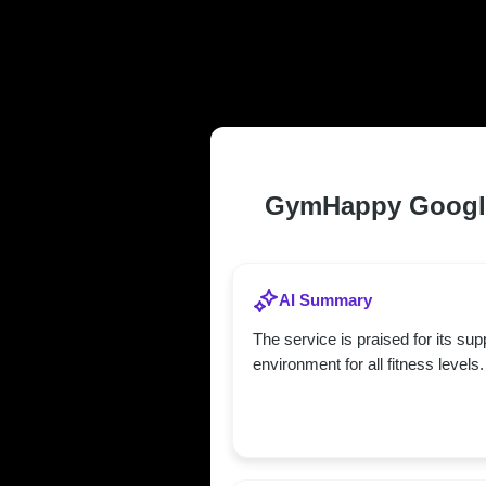
TRUSTED AN
CATONSVILLE