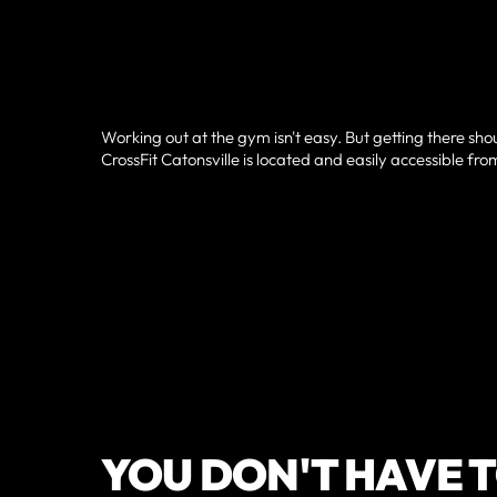
Working out at the gym isn't easy. But getting there sho
CrossFit Catonsville is located and easily accessible from
YOU DON'T HAVE T